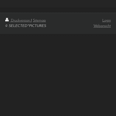
Druckversion
|
Sitemap
Login
© SELECTED*PICTURES
Webansicht