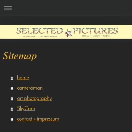
Sitemap
home
cameraman
art photography
SkyCam
contact + impressum